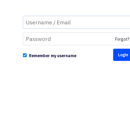
Forgot?
Remember my username